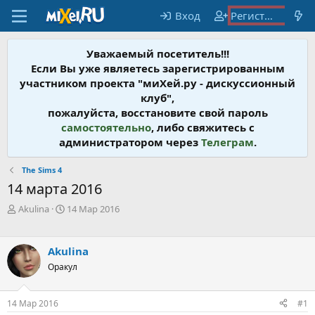
Вход
Регистрация
Уважаемый посетитель!!!
Если Вы уже являетесь зарегистрированным
участником проекта "миХей.ру - дискусcионный
клуб",
пожалуйста, восстановите свой пароль
самостоятельно
, либо свяжитесь с
администратором через
Телеграм
.
The Sims 4
14 марта 2016
А
Д
Akulina
14 Мар 2016
в
а
т
т
о
а
Akulina
р
н
Оракул
т
а
е
ч
м
а
14 Мар 2016
#1
ы
л