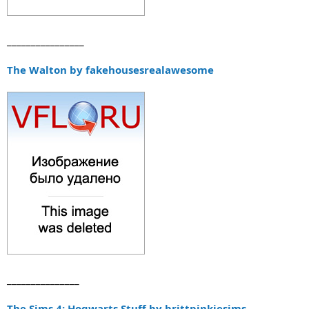
________________
The Walton by fakehousesrealawesome
_______________
The Sims 4: Hogwarts Stuff by brittpinkiesims