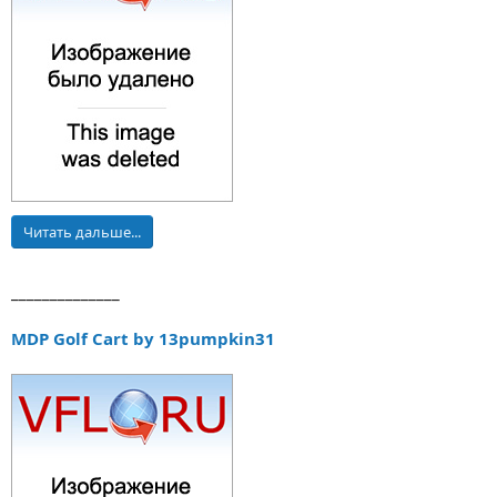
Читать дальше...
______________
MDP Golf Cart by 13pumpkin31