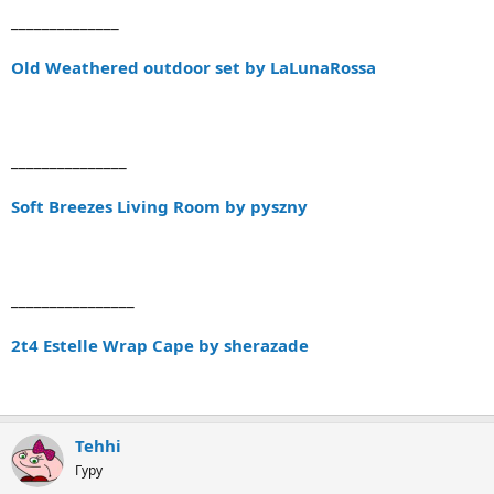
______________
Old Weathered outdoor set by LaLunaRossa
_______________
Soft Breezes Living Room by pyszny
________________
2t4 Estelle Wrap Cape by sherazade
Tehhi
Гуру