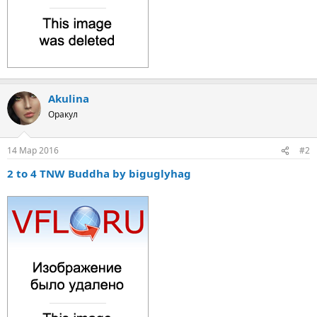
Akulina
Оракул
14 Мар 2016
#2
2 to 4 TNW Buddha by biguglyhag