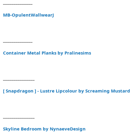
______________
MB-OpulentWallwearJ
______________
Container Metal Planks by Pralinesims
_______________
[ Snapdragon ] - Lustre Lipcolour by Screaming Mustard
_______________
Skyline Bedroom by NynaeveDesign