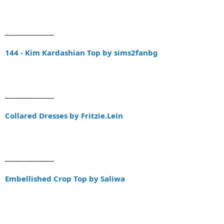
______________
144 - Kim Kardashian Top by sims2fanbg
______________
Collared Dresses by Fritzie.Lein
______________
Embellished Crop Top by Saliwa
______________