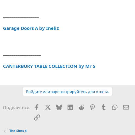
_________________
Garage Doors A by Ineliz
__________________
CANTERBURY TABLE COLLECTION by Mr S
Войдите или зарегистрируйтесь для ответа.
Facebook
X (Twitter)
Bluesky
LinkedIn
Reddit
Pinterest
Tumblr
WhatsA
Эл
Поделиться:
Ссылка
The Sims 4