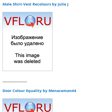
а
Male Shirt-Vest Recolours by Julie J
______________
Door Colour Equality by Menaceman44