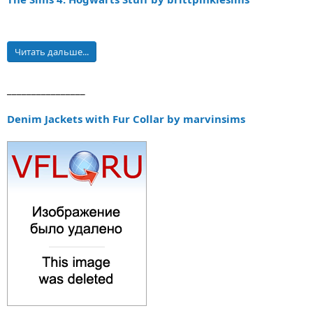
Читать дальше...
________________
Denim Jackets with Fur Collar by marvinsims