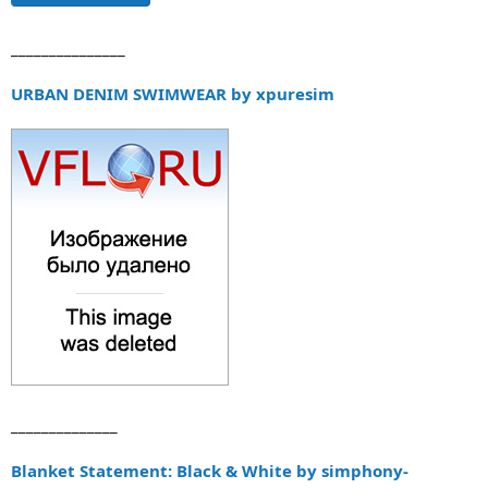
_______________
URBAN DENIM SWIMWEAR by xpuresim
______________
Blanket Statement: Black & White by simphony-