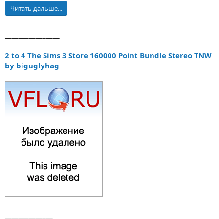
Читать дальше...
________________
2 to 4 The Sims 3 Store 160000 Point Bundle Stereo TNW
by biguglyhag
______________