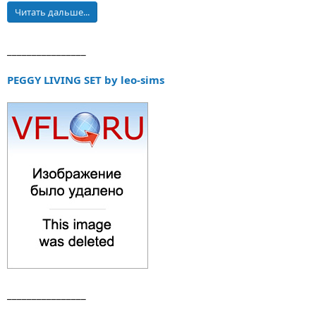
Читать дальше...
________________
PEGGY LIVING SET by leo-sims
________________