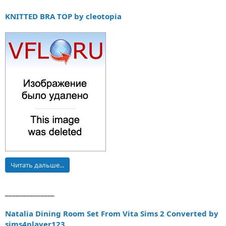
KNITTED BRA TOP by cleotopia
Читать дальше...
______________
Natalia Dining Room Set From Vita Sims 2 Converted by
sims4player123