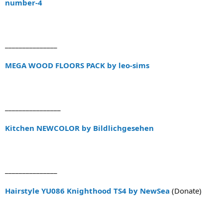
number-4
_______________
MEGA WOOD FLOORS PACK by leo-sims
________________
Kitchen NEWCOLOR by Bildlichgesehen
_______________
Hairstyle YU086 Knighthood TS4 by NewSea
(Donate)