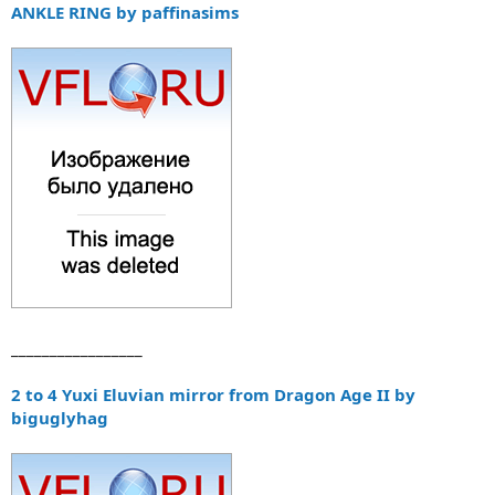
ANKLE RING by paffinasims
_________________
2 to 4 Yuxi Eluvian mirror from Dragon Age II by
biguglyhag