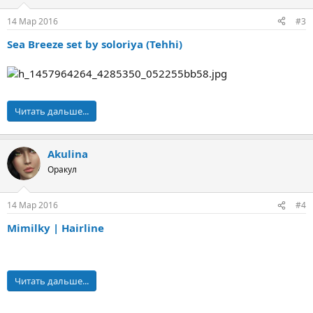
14 Мар 2016
#3
Sea Breeze set by soloriya (Tehhi)
Читать дальше...
Akulina
Оракул
14 Мар 2016
#4
Mimilky | Hairline
Читать дальше...