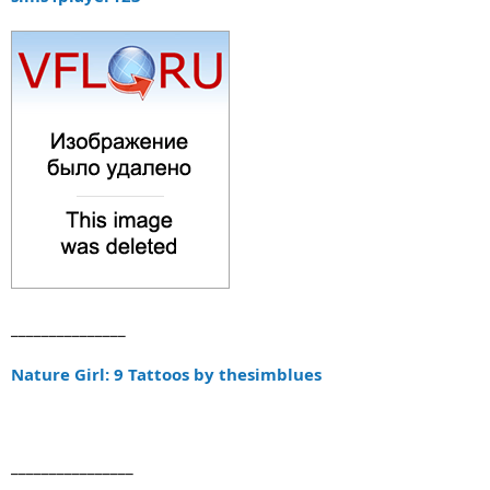
_______________
Nature Girl: 9 Tattoos by thesimblues
________________