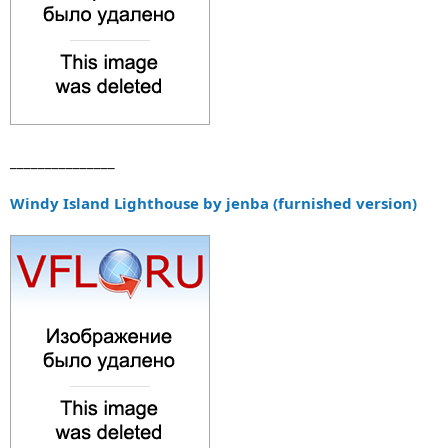
_______________
Windy Island Lighthouse by jenba (furnished version)