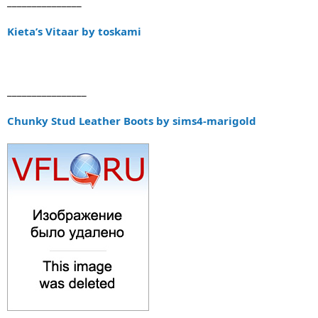
_______________
Kieta’s Vitaar by toskami
________________
Chunky Stud Leather Boots by sims4-marigold