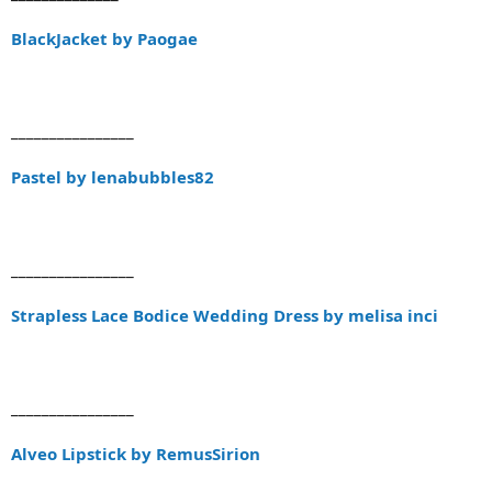
BlackJacket by Paogae
________________
Pastel by lenabubbles82
________________
Strapless Lace Bodice Wedding Dress by melisa inci
________________
Alveo Lipstick by RemusSirion