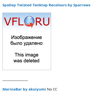
SpaDay Twisted Tanktop Recolours by Sparrows
_______________
MarinaBar by akuiyumi
No CC