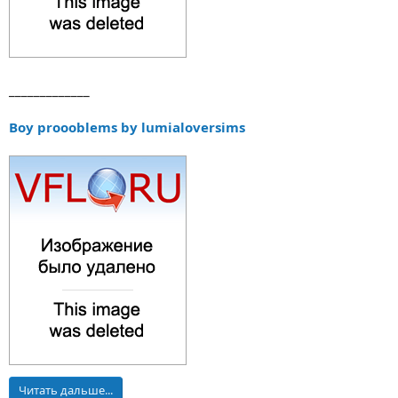
_____________
Boy proooblems by lumialoversims
Читать дальше...