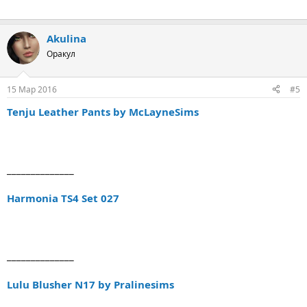
Akulina
Оракул
15 Мар 2016
#5
Tenju Leather Pants by McLayneSims
______________
Harmonia TS4 Set 027
______________
Lulu Blusher N17 by Pralinesims