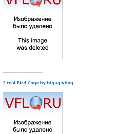
___________________
2 to 4 Bird Cage by biguglyhag