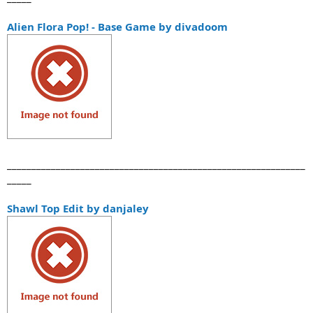
Alien Flora Pop! - Base Game by divadoom
_____________________________________________________________
_____
Shawl Top Edit by danjaley