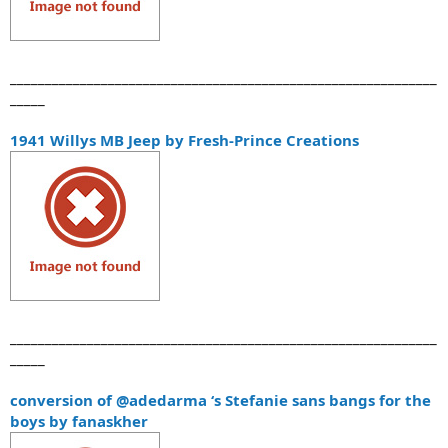
_____________________________________________________________
_____
1941 Willys MB Jeep by Fresh-Prince Creations
_____________________________________________________________
_____
conversion of @adedarma ‘s Stefanie sans bangs for the
boys by fanaskher