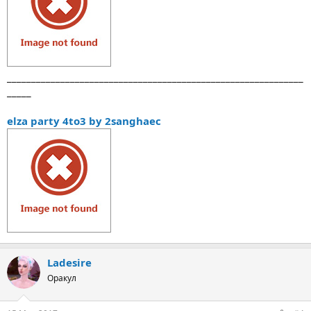
_____________________________________________________________
_____
elza party 4to3 by 2sanghaec
Ladesire
Оракул