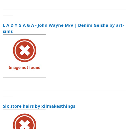
_____________________________________________________________
_____
L A D Y G A G A - John Wayne M/V | Denim Geisha by art-
sims
_____________________________________________________________
_____
Six store hairs by xilmakesthings