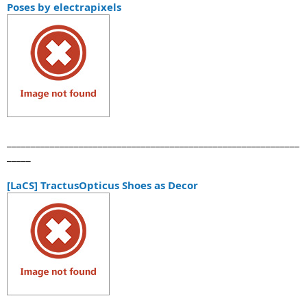
Poses by electrapixels
_____________________________________________________________
_____
[LaCS] TractusOpticus Shoes as Decor