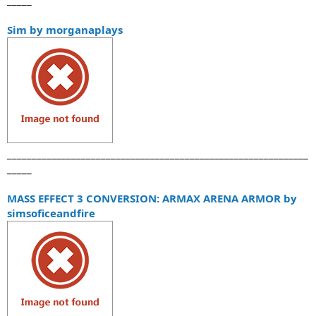
Sim by morganaplays
_____________________________________________________________
_____
MASS EFFECT 3 CONVERSION: ARMAX ARENA ARMOR by
simsoficeandfire