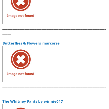
_____________________________________________________________
_____
Butterflies & Flowers_marcorse
_____________________________________________________________
_____
The Whitney Pants by winnie017