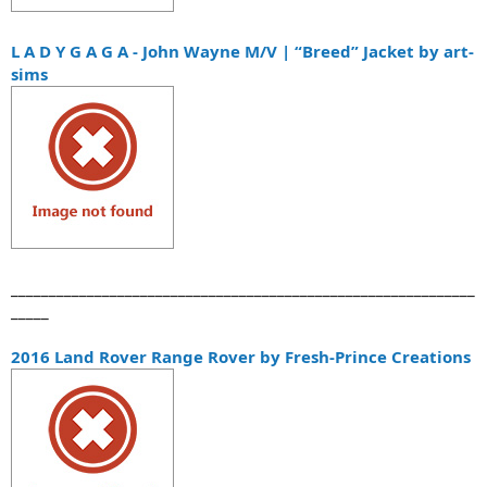
L A D Y G A G A - John Wayne M/V | “Breed” Jacket by art-
sims
_____________________________________________________________
_____
2016 Land Rover Range Rover by Fresh-Prince Creations