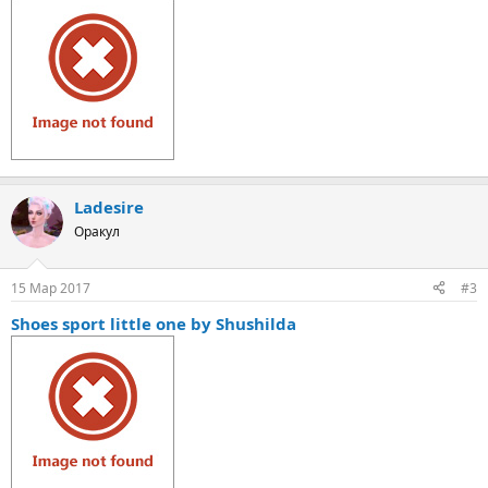
Ladesire
Оракул
15 Мар 2017
#3
Shoes sport little one by Shushilda