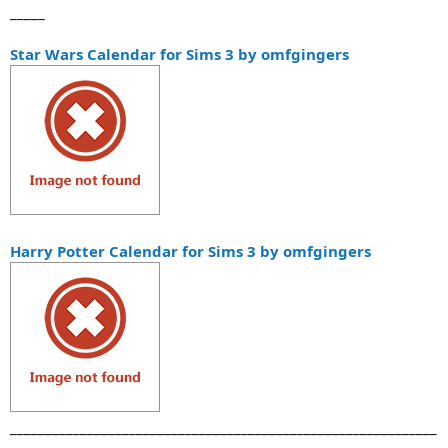
_____
Star Wars Calendar for Sims 3 by omfgingers
Harry Potter Calendar for Sims 3 by omfgingers
_____________________________________________________________
_____