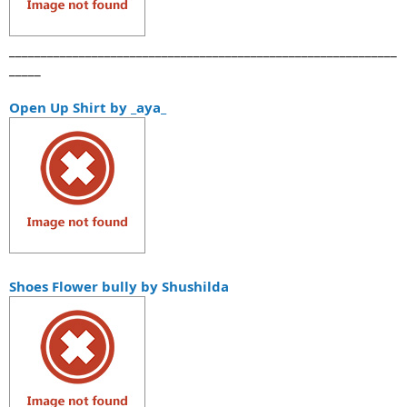
_____________________________________________________________
_____
Open Up Shirt by _aya_
Shoes Flower bully by Shushilda