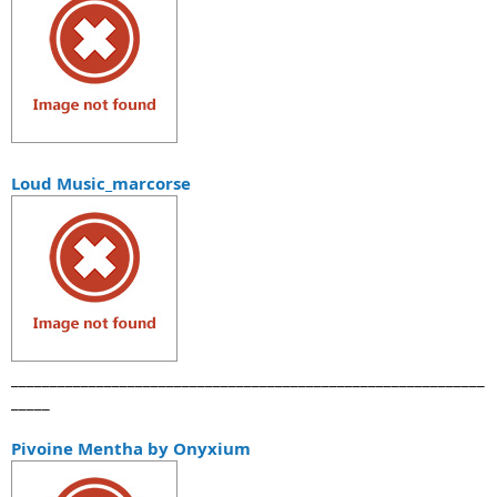
Loud Music_marcorse
_____________________________________________________________
_____
Pivoine Mentha by Onyxium