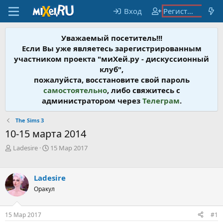
Вход
Регистрация
Уважаемый посетитель!!!
Если Вы уже являетесь зарегистрированным
участником проекта "миХей.ру - дискусcионный
клуб",
пожалуйста, восстановите свой пароль
самостоятельно
, либо свяжитесь с
администратором через
Телеграм
.
The Sims 3
10-15 марта 2014
А
Д
Ladesire
15 Мар 2017
в
а
т
т
о
а
Ladesire
р
н
Оракул
т
а
е
ч
м
а
15 Мар 2017
#1
ы
л