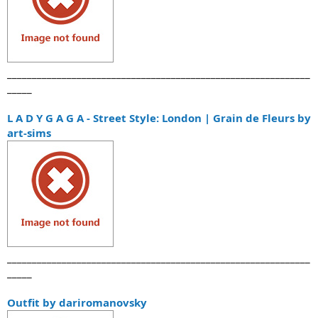
_____________________________________________________________
_____
L A D Y G A G A - Street Style: London | Grain de Fleurs by
art-sims
_____________________________________________________________
_____
Outfit by dariromanovsky