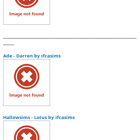
_____________________________________________________________
_____
Ade - Darren by ifcasims
Hallowsims - Lotus by ifcasims