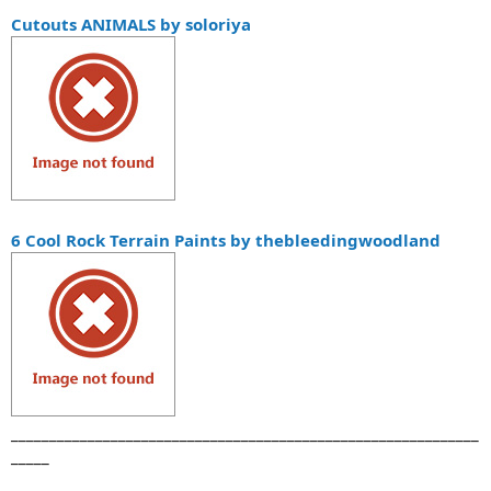
Cutouts ANIMALS by soloriya
6 Cool Rock Terrain Paints by thebleedingwoodland
_____________________________________________________________
_____