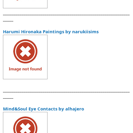
_____________________________________________________________
_____
Harumi Hironaka Paintings by narukiisims
_____________________________________________________________
_____
Mind&Soul Eye Contacts by alhajero