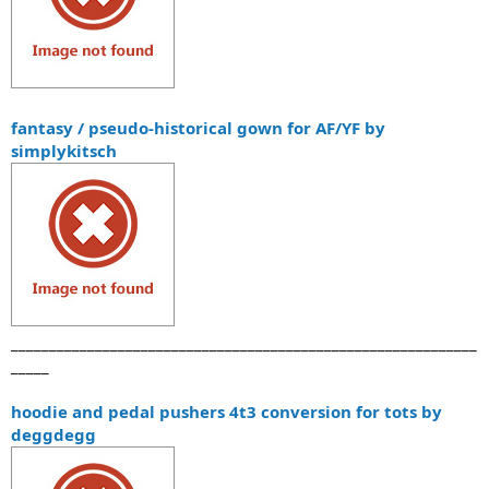
fantasy / pseudo-historical gown for AF/YF by
simplykitsch
_____________________________________________________________
_____
hoodie and pedal pushers 4t3 conversion for tots by
deggdegg