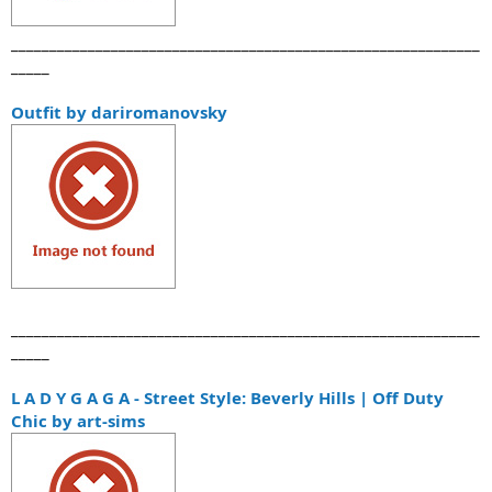
_____________________________________________________________
_____
Outfit by dariromanovsky
_____________________________________________________________
_____
L A D Y G A G A - Street Style: Beverly Hills | Off Duty
Chic by art-sims