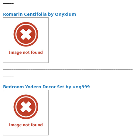
_____
Romarin Centifolia by Onyxium
_____________________________________________________________
_____
Bedroom Yodern Decor Set by ung999