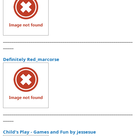
_____________________________________________________________
_____
Definitely Red_marcorse
_____________________________________________________________
_____
Child's Play - Games and Fun by jessesue