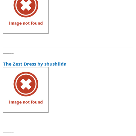
_____________________________________________________________
_____
The Zest Dress by shushilda
_____________________________________________________________
_____