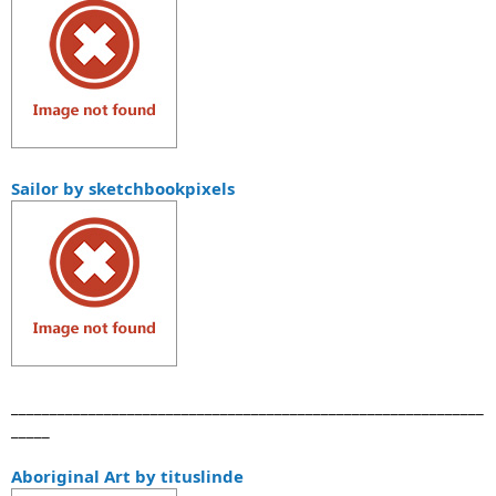
Sailor by sketchbookpixels
_____________________________________________________________
_____
Aboriginal Art by tituslinde