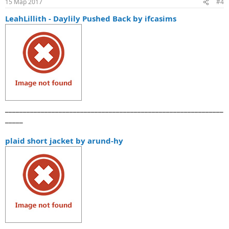
15 Мар 2017
#4
LeahLillith - Daylily Pushed Back by ifcasims
_____________________________________________________________
_____
plaid short jacket by arund-hy