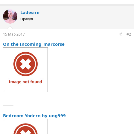
Ladesire
Оракул
15 Мар 2017
#2
On the Incoming_marcorse
_____________________________________________________________
_____
Bedroom Yodern by ung999