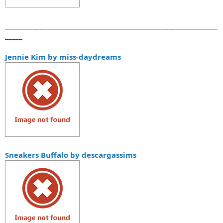
_____________________________________________________________
_____
Jennie Kim by miss-daydreams
Sneakers Buffalo by descargassims