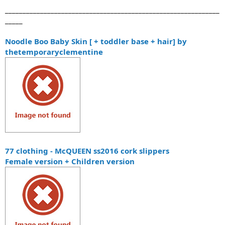
_____________________________________________________________
_____
Noodle Boo Baby Skin [ + toddler base + hair] by
thetemporaryclementine
77 clothing - McQUEEN ss2016 cork slippers
Female version + Children version