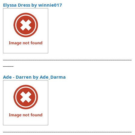
а
Elyssa Dress by winnie017
_____________________________________________________________
_____
Ade - Darren by Ade_Darma
_____________________________________________________________