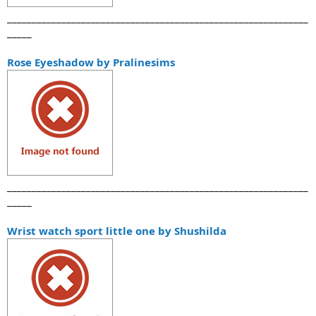
_____________________________________________________________
_____
Rose Eyeshadow by Pralinesims
_____________________________________________________________
_____
Wrist watch sport little one by Shushilda