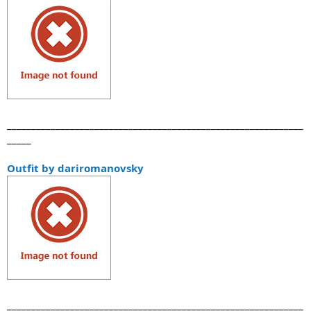
_____________________________________________________________
_____
Outfit by dariromanovsky
_____________________________________________________________