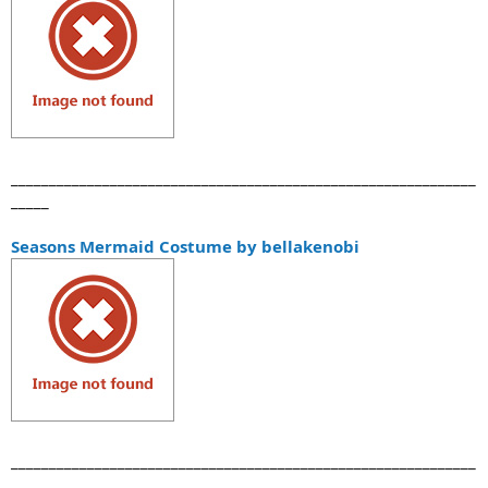
_____________________________________________________________
_____
Seasons Mermaid Costume by bellakenobi
_____________________________________________________________
_____