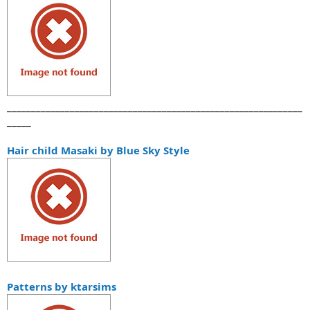
_____________________________________________________________
_____
Hair child Masaki by Blue Sky Style
Patterns by ktarsims